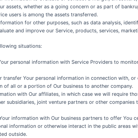
Our assets, whether as a going concern or as part of bankrup
ice users is among the assets transferred.
formation for other purposes, such as data analysis, identi
luate and improve our Service, products, services, market
lowing situations:
ur personal information with Service Providers to monitor 
transfer Your personal information in connection with, or d
n of all or a portion of Our business to another company.
ion with Our affiliates, in which case we will require those 
r subsidiaries, joint venture partners or other companies 
ur information with Our business partners to offer You ce
al information or otherwise interact in the public areas w
ted outside.