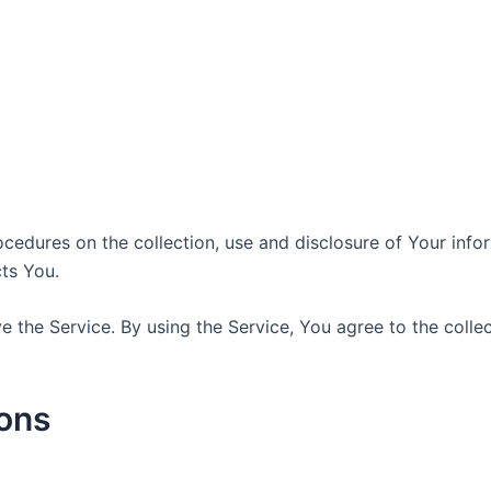
ocedures on the collection, use and disclosure of Your inf
ts You.
 the Service. By using the Service, You agree to the colle
ions