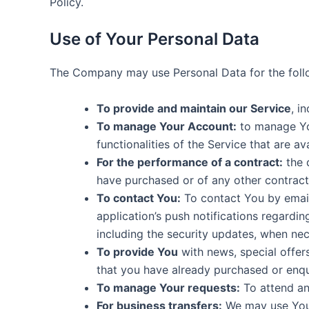
Policy.
Use of Your Personal Data
The Company may use Personal Data for the foll
To provide and maintain our Service
, i
To manage Your Account:
to manage You
functionalities of the Service that are av
For the performance of a contract:
the 
have purchased or of any other contract
To contact You:
To contact You by email
application’s push notifications regardi
including the security updates, when nec
To provide You
with news, special offer
that you have already purchased or enqu
To manage Your requests:
To attend an
For business transfers:
We may use Your 