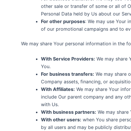
other sale or transfer of some or all of 
Personal Data held by Us about our Serv
For other purposes
: We may use Your in
of our promotional campaigns and to eva
We may share Your personal information in the fol
With Service Providers:
We may share Yo
You.
For business transfers:
We may share or 
Company assets, financing, or acquisitio
With Affiliates:
We may share Your informat
include Our parent company and any othe
with Us.
With business partners:
We may share Yo
With other users:
when You share person
by all users and may be publicly distribu