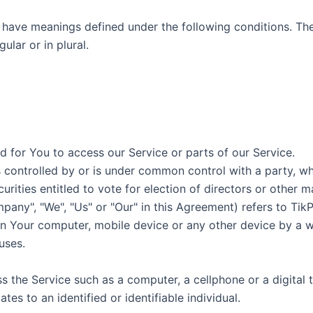
ed have meanings defined under the following conditions. Th
lar or in plural.
 for You to access our Service or parts of our Service.
is controlled by or is under common control with a party, 
curities entitled to vote for election of directors or other 
pany", "We", "Us" or "Our" in this Agreement) refers to TikP
 on Your computer, mobile device or any other device by a w
uses.
the Service such as a computer, a cellphone or a digital t
ates to an identified or identifiable individual.