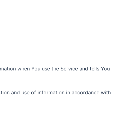
ormation when You use the Service and tells You
ction and use of information in accordance with