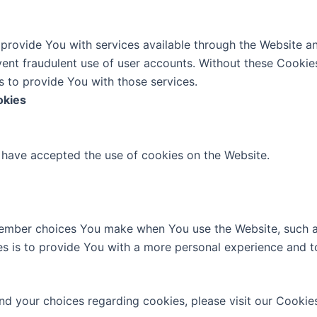
provide You with services available through the Website an
vent fraudulent use of user accounts. Without these Cookie
 to provide You with those services.
okies
s have accepted the use of cookies on the Website.
ember choices You make when You use the Website, such a
s is to provide You with a more personal experience and t
d your choices regarding cookies, please visit our Cookies