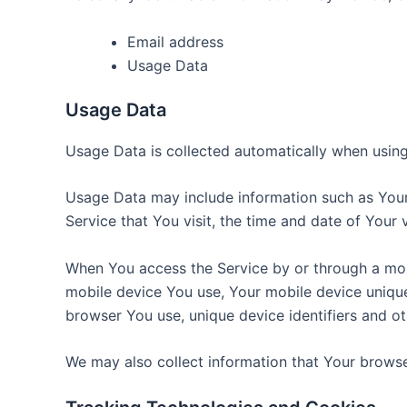
Email address
Usage Data
Usage Data
Usage Data is collected automatically when using
Usage Data may include information such as Your 
Service that You visit, the time and date of Your 
When You access the Service by or through a mobil
mobile device You use, Your mobile device unique
browser You use, unique device identifiers and ot
We may also collect information that Your browse