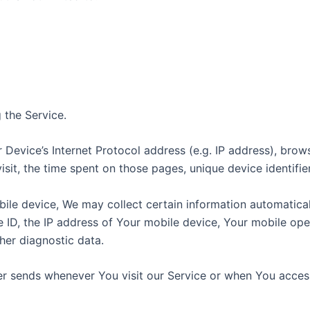
 the Service.
Device’s Internet Protocol address (e.g. IP address), brow
visit, the time spent on those pages, unique device identifi
e device, We may collect certain information automatically,
 ID, the IP address of Your mobile device, Your mobile oper
her diagnostic data.
r sends whenever You visit our Service or when You access