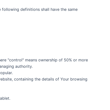
e following definitions shall have the same
where "control" means ownership of 50% or more
managing authority.
opular.
ebsite, containing the details of Your browsing
ablet.