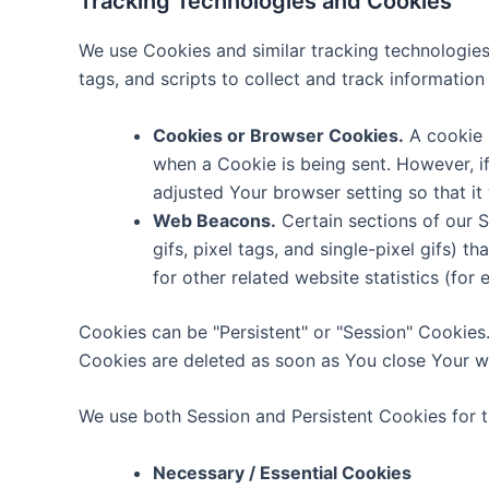
Tracking Technologies and Cookies
We use Cookies and similar tracking technologies 
tags, and scripts to collect and track informati
Cookies or Browser Cookies.
A cookie i
when a Cookie is being sent. However, i
adjusted Your browser setting so that it
Web Beacons.
Certain sections of our S
gifs, pixel tags, and single-pixel gifs)
for other related website statistics (for
Cookies can be "Persistent" or "Session" Cookies
Cookies are deleted as soon as You close Your 
We use both Session and Persistent Cookies for 
Necessary / Essential Cookies