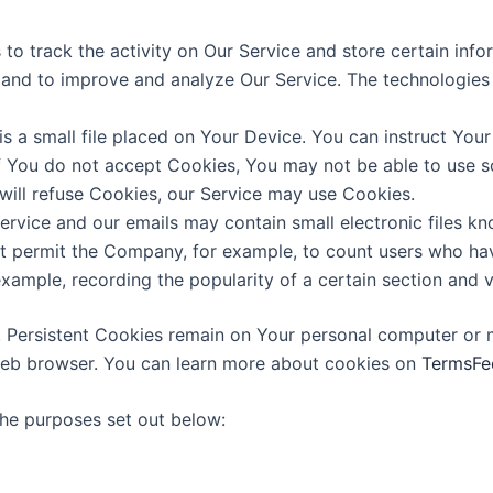
to track the activity on Our Service and store certain inf
on and to improve and analyze Our Service. The technologie
s a small file placed on Your Device. You can instruct Your
f You do not accept Cookies, You may not be able to use s
 will refuse Cookies, our Service may use Cookies.
ervice and our emails may contain small electronic files k
 that permit the Company, for example, to count users who h
 example, recording the popularity of a certain section and v
. Persistent Cookies remain on Your personal computer or 
web browser. You can learn more about cookies on
TermsFe
the purposes set out below: