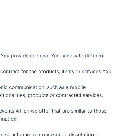
 You provide can give You access to different
ontract for the products, items or services You
ronic communication, such as a mobile
tionalities, products or contracted services,
vents which we offer that are similar to those
rmation.
estructuring, reorganization, dissolution, or