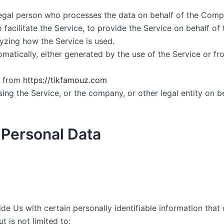
egal person who processes the data on behalf of the Compan
acilitate the Service, to provide the Service on behalf of
yzing how the Service is used.
matically, either generated by the use of the Service or fro
e from
https://tikfamouz.com
ing the Service, or the company, or other legal entity on be
 Personal Data
e Us with certain personally identifiable information that 
t is not limited to: