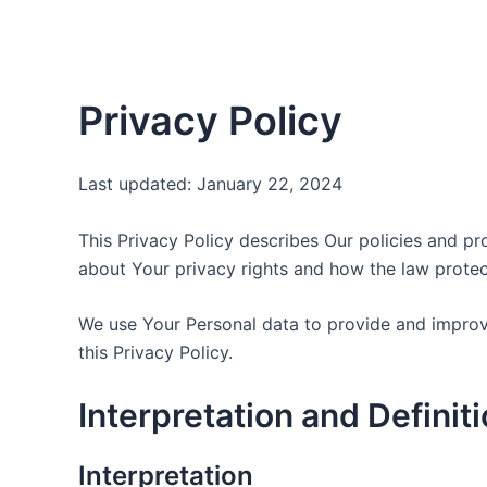
Skip
to
content
Privacy Policy
Last updated: January 22, 2024
This Privacy Policy describes Our policies and pr
about Your privacy rights and how the law protec
We use Your Personal data to provide and improve
this Privacy Policy.
Interpretation and Definit
Interpretation