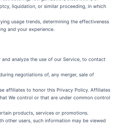
tcy, liquidation, or similar proceeding, in which
fying usage trends, determining the effectiveness
ing and your experience.
and analyze the use of our Service, to contact
uring negotiations of, any merger, sale of
affiliates to honor this Privacy Policy. Affiliates
that We control or that are under common control
rtain products, services or promotions.
ith other users, such information may be viewed