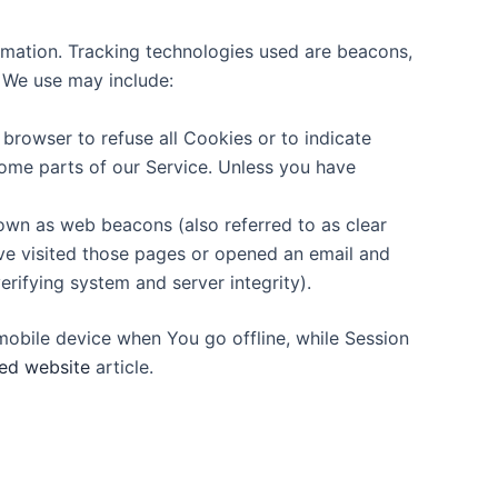
ormation. Tracking technologies used are beacons,
s We use may include:
 browser to refuse all Cookies or to indicate
ome parts of our Service. Unless you have
nown as web beacons (also referred to as clear
ave visited those pages or opened an email and
erifying system and server integrity).
mobile device when You go offline, while Session
ed website
article.