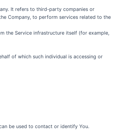
y. It refers to third-party companies or
 the Company, to perform services related to the
m the Service infrastructure itself (for example,
half of which such individual is accessing or
can be used to contact or identify You.