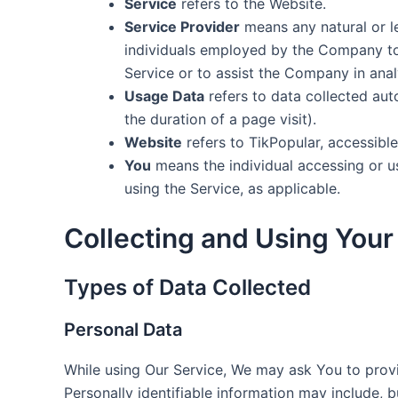
Service
refers to the Website.
Service Provider
means any natural or l
individuals employed by the Company to f
Service or to assist the Company in anal
Usage Data
refers to data collected auto
the duration of a page visit).
Website
refers to TikPopular, accessibl
You
means the individual accessing or us
using the Service, as applicable.
Collecting and Using Your
Types of Data Collected
Personal Data
While using Our Service, We may ask You to provid
Personally identifiable information may include, bu