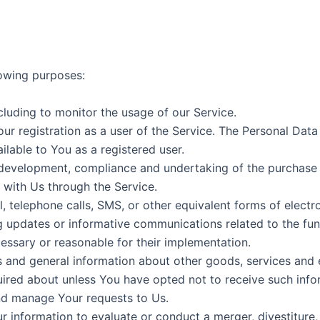
owing purposes:
ncluding to monitor the usage of our Service.
r registration as a user of the Service. The Personal Data
ailable to You as a registered user.
development, compliance and undertaking of the purchase c
 with Us through the Service.
, telephone calls, SMS, or other equivalent forms of elect
ng updates or informative communications related to the func
essary or reasonable for their implementation.
s and general information about other goods, services and e
ired about unless You have opted not to receive such info
d manage Your requests to Us.
information to evaluate or conduct a merger, divestiture, r