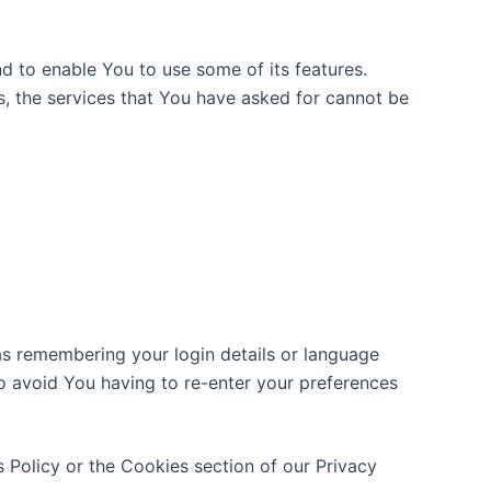
d to enable You to use some of its features.
s, the services that You have asked for cannot be
s remembering your login details or language
o avoid You having to re-enter your preferences
 Policy or the Cookies section of our Privacy