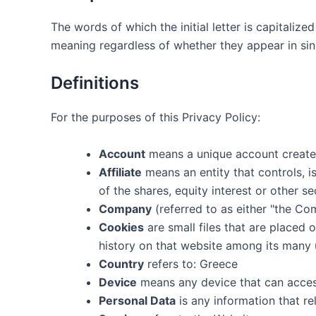
The words of which the initial letter is capitaliz
meaning regardless of whether they appear in singu
Definitions
For the purposes of this Privacy Policy:
Account
means a unique account created
Affiliate
means an entity that controls, 
of the shares, equity interest or other se
Company
(referred to as either "the Com
Cookies
are small files that are placed
history on that website among its many 
Country
refers to: Greece
Device
means any device that can access 
Personal Data
is any information that rel