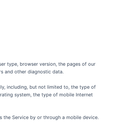
ser type, browser version, the pages of our
ers and other diagnostic data.
 including, but not limited to, the type of
ating system, the type of mobile Internet
 the Service by or through a mobile device.