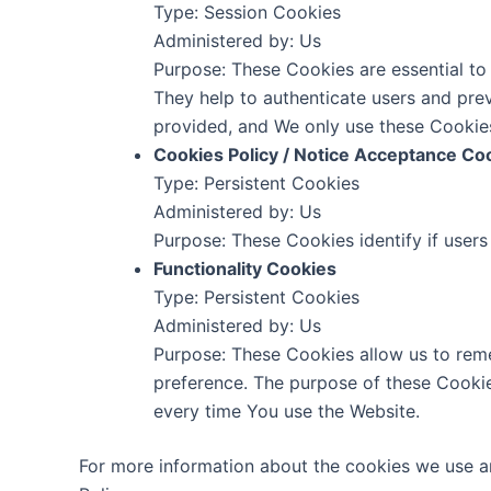
Type: Session Cookies
Administered by: Us
Purpose: These Cookies are essential to 
They help to authenticate users and pre
provided, and We only use these Cookies
Cookies Policy / Notice Acceptance Co
Type: Persistent Cookies
Administered by: Us
Purpose: These Cookies identify if user
Functionality Cookies
Type: Persistent Cookies
Administered by: Us
Purpose: These Cookies allow us to rem
preference. The purpose of these Cookie
every time You use the Website.
For more information about the cookies we use an